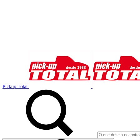
Pickup Total