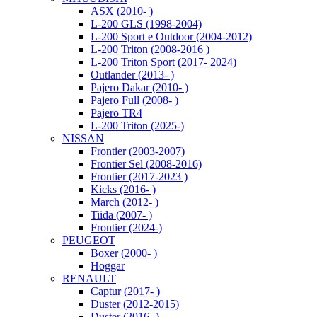
ASX (2010- )
L-200 GLS (1998-2004)
L-200 Sport e Outdoor (2004-2012)
L-200 Triton (2008-2016 )
L-200 Triton Sport (2017- 2024)
Outlander (2013- )
Pajero Dakar (2010- )
Pajero Full (2008- )
Pajero TR4
L-200 Triton (2025-)
NISSAN
Frontier (2003-2007)
Frontier Sel (2008-2016)
Frontier (2017-2023 )
Kicks (2016- )
March (2012- )
Tiida (2007- )
Frontier (2024-)
PEUGEOT
Boxer (2000- )
Hoggar
RENAULT
Captur (2017- )
Duster (2012-2015)
Duster (2016- )