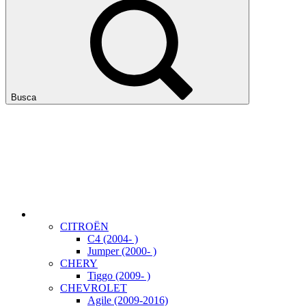
Busca
CITROËN
C4 (2004- )
Jumper (2000- )
CHERY
Tiggo (2009- )
CHEVROLET
Agile (2009-2016)