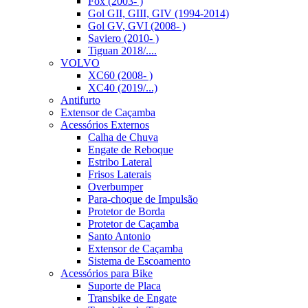
Fox (2003- )
Gol GII, GIII, GIV (1994-2014)
Gol GV, GVI (2008- )
Saviero (2010- )
Tiguan 2018/....
VOLVO
XC60 (2008- )
XC40 (2019/...)
Antifurto
Extensor de Caçamba
Acessórios Externos
Calha de Chuva
Engate de Reboque
Estribo Lateral
Frisos Laterais
Overbumper
Para-choque de Impulsão
Protetor de Borda
Protetor de Caçamba
Santo Antonio
Extensor de Caçamba
Sistema de Escoamento
Acessórios para Bike
Suporte de Placa
Transbike de Engate