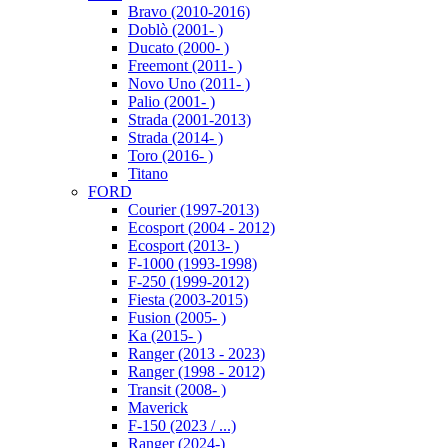
Bravo (2010-2016)
Doblò (2001- )
Ducato (2000- )
Freemont (2011- )
Novo Uno (2011- )
Palio (2001- )
Strada (2001-2013)
Strada (2014- )
Toro (2016- )
Titano
FORD
Courier (1997-2013)
Ecosport (2004 - 2012)
Ecosport (2013- )
F-1000 (1993-1998)
F-250 (1999-2012)
Fiesta (2003-2015)
Fusion (2005- )
Ka (2015- )
Ranger (2013 - 2023)
Ranger (1998 - 2012)
Transit (2008- )
Maverick
F-150 (2023 / ...)
Ranger (2024-)