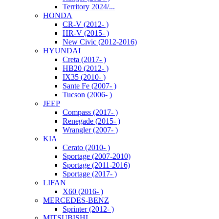
Territory 2024/...
HONDA
CR-V (2012- )
HR-V (2015- )
New Civic (2012-2016)
HYUNDAI
Creta (2017- )
HB20 (2012- )
IX35 (2010- )
Sante Fe (2007- )
Tucson (2006- )
JEEP
Compass (2017- )
Renegade (2015- )
Wrangler (2007- )
KIA
Cerato (2010- )
Sportage (2007-2010)
Sportage (2011-2016)
Sportage (2017- )
LIFAN
X60 (2016- )
MERCEDES-BENZ
Sprinter (2012- )
MITSUBISHI