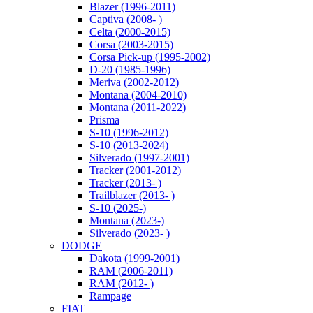
Blazer (1996-2011)
Captiva (2008- )
Celta (2000-2015)
Corsa (2003-2015)
Corsa Pick-up (1995-2002)
D-20 (1985-1996)
Meriva (2002-2012)
Montana (2004-2010)
Montana (2011-2022)
Prisma
S-10 (1996-2012)
S-10 (2013-2024)
Silverado (1997-2001)
Tracker (2001-2012)
Tracker (2013- )
Trailblazer (2013- )
S-10 (2025-)
Montana (2023-)
Silverado (2023- )
DODGE
Dakota (1999-2001)
RAM (2006-2011)
RAM (2012- )
Rampage
FIAT