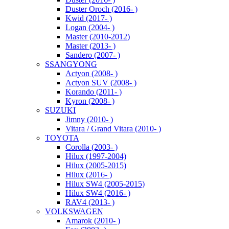
Duster Oroch (2016- )
Kwid (2017- )
Logan (2004- )
Master (2010-2012)
Master (2013- )
Sandero (2007- )
SSANGYONG
Actyon (2008- )
Actyon SUV (2008- )
Korando (2011- )
Kyron (2008- )
SUZUKI
Jimny (2010- )
Vitara / Grand Vitara (2010- )
TOYOTA
Corolla (2003- )
Hilux (1997-2004)
Hilux (2005-2015)
Hilux (2016- )
Hilux SW4 (2005-2015)
Hilux SW4 (2016- )
RAV4 (2013- )
VOLKSWAGEN
Amarok (2010- )