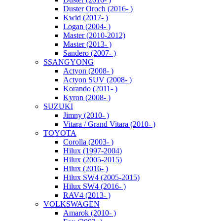
Duster Oroch (2016- )
Kwid (2017- )
Logan (2004- )
Master (2010-2012)
Master (2013- )
Sandero (2007- )
SSANGYONG
Actyon (2008- )
Actyon SUV (2008- )
Korando (2011- )
Kyron (2008- )
SUZUKI
Jimny (2010- )
Vitara / Grand Vitara (2010- )
TOYOTA
Corolla (2003- )
Hilux (1997-2004)
Hilux (2005-2015)
Hilux (2016- )
Hilux SW4 (2005-2015)
Hilux SW4 (2016- )
RAV4 (2013- )
VOLKSWAGEN
Amarok (2010- )