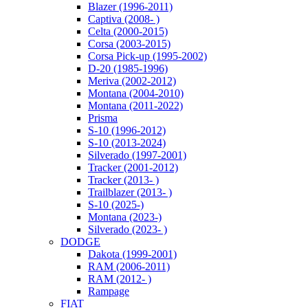
Blazer (1996-2011)
Captiva (2008- )
Celta (2000-2015)
Corsa (2003-2015)
Corsa Pick-up (1995-2002)
D-20 (1985-1996)
Meriva (2002-2012)
Montana (2004-2010)
Montana (2011-2022)
Prisma
S-10 (1996-2012)
S-10 (2013-2024)
Silverado (1997-2001)
Tracker (2001-2012)
Tracker (2013- )
Trailblazer (2013- )
S-10 (2025-)
Montana (2023-)
Silverado (2023- )
DODGE
Dakota (1999-2001)
RAM (2006-2011)
RAM (2012- )
Rampage
FIAT