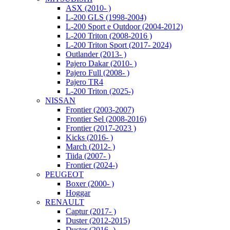
ASX (2010- )
L-200 GLS (1998-2004)
L-200 Sport e Outdoor (2004-2012)
L-200 Triton (2008-2016 )
L-200 Triton Sport (2017- 2024)
Outlander (2013- )
Pajero Dakar (2010- )
Pajero Full (2008- )
Pajero TR4
L-200 Triton (2025-)
NISSAN
Frontier (2003-2007)
Frontier Sel (2008-2016)
Frontier (2017-2023 )
Kicks (2016- )
March (2012- )
Tiida (2007- )
Frontier (2024-)
PEUGEOT
Boxer (2000- )
Hoggar
RENAULT
Captur (2017- )
Duster (2012-2015)
Duster (2016- )