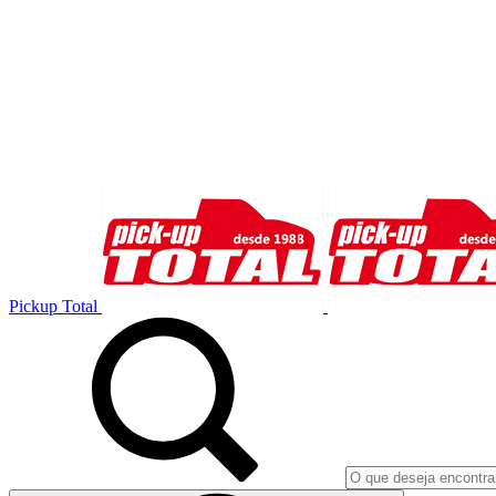
Pickup Total