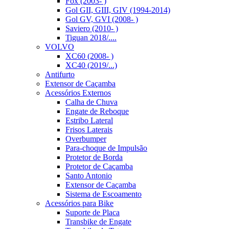
Fox (2003- )
Gol GII, GIII, GIV (1994-2014)
Gol GV, GVI (2008- )
Saviero (2010- )
Tiguan 2018/....
VOLVO
XC60 (2008- )
XC40 (2019/...)
Antifurto
Extensor de Caçamba
Acessórios Externos
Calha de Chuva
Engate de Reboque
Estribo Lateral
Frisos Laterais
Overbumper
Para-choque de Impulsão
Protetor de Borda
Protetor de Caçamba
Santo Antonio
Extensor de Caçamba
Sistema de Escoamento
Acessórios para Bike
Suporte de Placa
Transbike de Engate