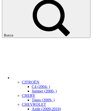
Busca
CITROËN
C4 (2004- )
Jumper (2000- )
CHERY
Tiggo (2009- )
CHEVROLET
Agile (2009-2016)