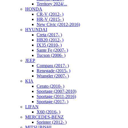
Territory 2024/...
HONDA
CR-V (2012- )
HR-V (2015- )
New Civic (2012-2016)
HYUNDAI
Creta (2017- )
HB20 (2012- )
IX35 (2010- )
Sante Fe (2007- )
Tucson (2006- )
JEEP
Compass (2017- )
Renegade (2015- )
Wrangler (2007- )
KIA
Cerato (2010- )
Sportage (2007-2010)
Sportage (2011-2016)
Sportage (2017- )
LIFAN
X60 (2016- )
MERCEDES-BENZ
Sprinter (2012- )
MITSUBISHI