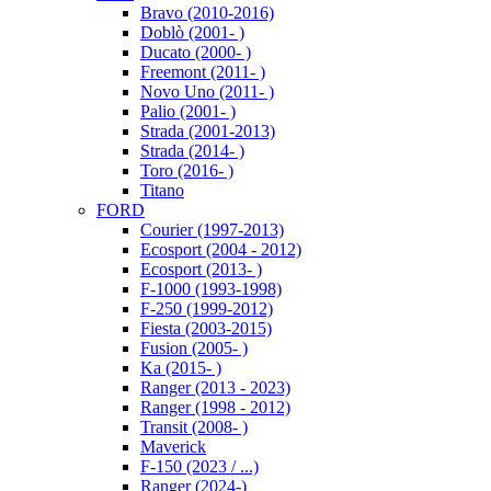
Bravo (2010-2016)
Doblò (2001- )
Ducato (2000- )
Freemont (2011- )
Novo Uno (2011- )
Palio (2001- )
Strada (2001-2013)
Strada (2014- )
Toro (2016- )
Titano
FORD
Courier (1997-2013)
Ecosport (2004 - 2012)
Ecosport (2013- )
F-1000 (1993-1998)
F-250 (1999-2012)
Fiesta (2003-2015)
Fusion (2005- )
Ka (2015- )
Ranger (2013 - 2023)
Ranger (1998 - 2012)
Transit (2008- )
Maverick
F-150 (2023 / ...)
Ranger (2024-)