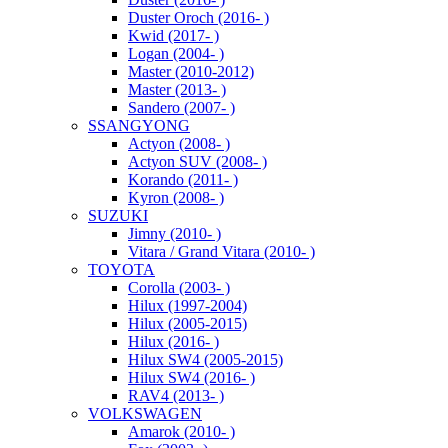
Duster Oroch (2016- )
Kwid (2017- )
Logan (2004- )
Master (2010-2012)
Master (2013- )
Sandero (2007- )
SSANGYONG
Actyon (2008- )
Actyon SUV (2008- )
Korando (2011- )
Kyron (2008- )
SUZUKI
Jimny (2010- )
Vitara / Grand Vitara (2010- )
TOYOTA
Corolla (2003- )
Hilux (1997-2004)
Hilux (2005-2015)
Hilux (2016- )
Hilux SW4 (2005-2015)
Hilux SW4 (2016- )
RAV4 (2013- )
VOLKSWAGEN
Amarok (2010- )