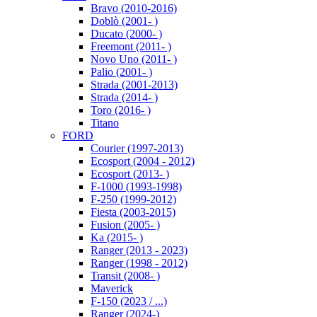
Bravo (2010-2016)
Doblò (2001- )
Ducato (2000- )
Freemont (2011- )
Novo Uno (2011- )
Palio (2001- )
Strada (2001-2013)
Strada (2014- )
Toro (2016- )
Titano
FORD
Courier (1997-2013)
Ecosport (2004 - 2012)
Ecosport (2013- )
F-1000 (1993-1998)
F-250 (1999-2012)
Fiesta (2003-2015)
Fusion (2005- )
Ka (2015- )
Ranger (2013 - 2023)
Ranger (1998 - 2012)
Transit (2008- )
Maverick
F-150 (2023 / ...)
Ranger (2024-)