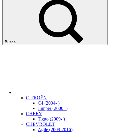
Busca
CITROËN
C4 (2004- )
Jumper (2000- )
CHERY
Tiggo (2009- )
CHEVROLET
Agile (2009-2016)