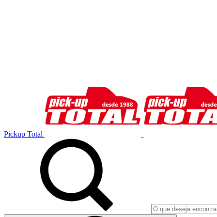
Pickup Total