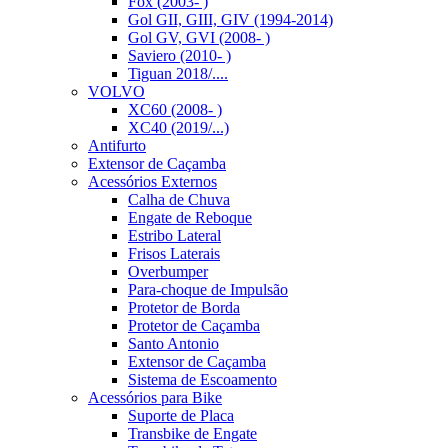
Fox (2003- )
Gol GII, GIII, GIV (1994-2014)
Gol GV, GVI (2008- )
Saviero (2010- )
Tiguan 2018/....
VOLVO
XC60 (2008- )
XC40 (2019/...)
Antifurto
Extensor de Caçamba
Acessórios Externos
Calha de Chuva
Engate de Reboque
Estribo Lateral
Frisos Laterais
Overbumper
Para-choque de Impulsão
Protetor de Borda
Protetor de Caçamba
Santo Antonio
Extensor de Caçamba
Sistema de Escoamento
Acessórios para Bike
Suporte de Placa
Transbike de Engate