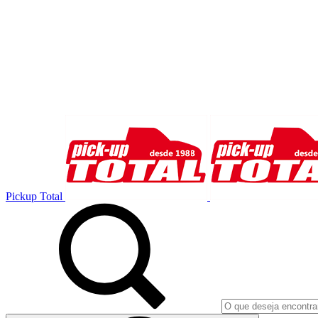
Pickup Total