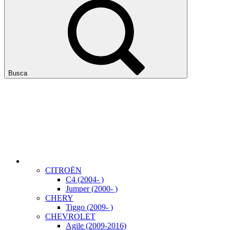
Busca
CITROËN
C4 (2004- )
Jumper (2000- )
CHERY
Tiggo (2009- )
CHEVROLET
Agile (2009-2016)