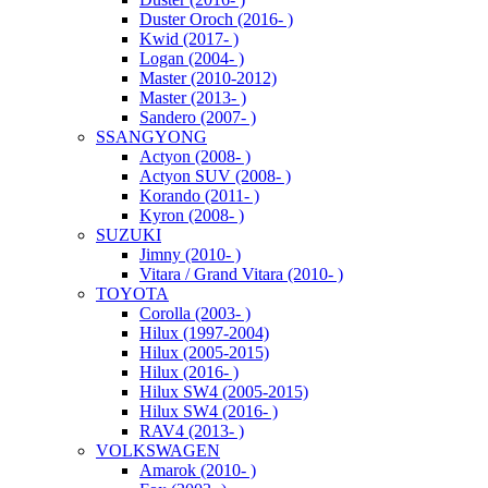
Duster Oroch (2016- )
Kwid (2017- )
Logan (2004- )
Master (2010-2012)
Master (2013- )
Sandero (2007- )
SSANGYONG
Actyon (2008- )
Actyon SUV (2008- )
Korando (2011- )
Kyron (2008- )
SUZUKI
Jimny (2010- )
Vitara / Grand Vitara (2010- )
TOYOTA
Corolla (2003- )
Hilux (1997-2004)
Hilux (2005-2015)
Hilux (2016- )
Hilux SW4 (2005-2015)
Hilux SW4 (2016- )
RAV4 (2013- )
VOLKSWAGEN
Amarok (2010- )