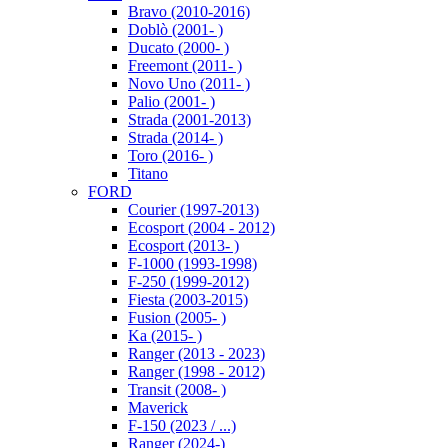
Bravo (2010-2016)
Doblò (2001- )
Ducato (2000- )
Freemont (2011- )
Novo Uno (2011- )
Palio (2001- )
Strada (2001-2013)
Strada (2014- )
Toro (2016- )
Titano
FORD
Courier (1997-2013)
Ecosport (2004 - 2012)
Ecosport (2013- )
F-1000 (1993-1998)
F-250 (1999-2012)
Fiesta (2003-2015)
Fusion (2005- )
Ka (2015- )
Ranger (2013 - 2023)
Ranger (1998 - 2012)
Transit (2008- )
Maverick
F-150 (2023 / ...)
Ranger (2024-)