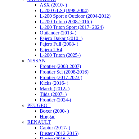
ASX (2010- )
L-200 GLS (1998-2004)
L-200 Sport e Outdoor (2004-2012)
L-200 Triton (2008-2016 )
L-200 Triton Sport (2017- 2024)
Outlander (2013- )
Pajero Dakar (2010- )
Pajero Full (2008- )
Pajero TR4
L-200 Triton (2025-)
NISSAN
Frontier (2003-2007)
Frontier Sel (2008-2016)
Frontier (2017-2023 )
Kicks (2016- )
March (2012- )
Tiida (2007- )
Frontier (2024-)
PEUGEOT
Boxer (2000- )
Hoggar
RENAULT
Captur (2017- )
Duster (2012-2015)
Duster (2016- )