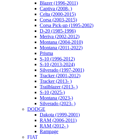
Blazer (1996-2011)
Captiva (2008- )
Celta (2000-2015)
Corsa (2003-2015)
Corsa Pick-up (1995-2002)
D-20 (1985-1996)
Meriva (2002-2012)
Montana (2004-2010)
Montana (2011-2022)
Prisma
S-10 (1996-2012)
S-10 (2013-2024)
Silverado (1997-2001)
Tracker (2001-2012)
Tracker (2013- )
Trailblazer (2013- )
S-10 (2025-)
Montana (2023-)
Silverado (2023- )
DODGE
Dakota (1999-2001)
RAM (2006-2011)
RAM (2012- )
Rampage
FIAT