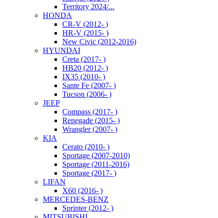
Territory 2024/...
HONDA
CR-V (2012- )
HR-V (2015- )
New Civic (2012-2016)
HYUNDAI
Creta (2017- )
HB20 (2012- )
IX35 (2010- )
Sante Fe (2007- )
Tucson (2006- )
JEEP
Compass (2017- )
Renegade (2015- )
Wrangler (2007- )
KIA
Cerato (2010- )
Sportage (2007-2010)
Sportage (2011-2016)
Sportage (2017- )
LIFAN
X60 (2016- )
MERCEDES-BENZ
Sprinter (2012- )
MITSUBISHI